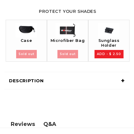
PROTECT YOUR SHADES
Case
Sunglass
Microfiber Bag
Holder
Sold out
Sold out
ADD - $ 2.50
+
DESCRIPTION
Q&A
Reviews