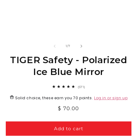
Open
O
media
m
1
2
in
in
modal
m
of
1
/
7
TIGER Safety - Polarized
Ice Blue Mirror
571
(571)
total
reviews
Solid choice, these earn you
70 points
.
Log in or sign up
Regular
$ 70.00
price
Add to cart