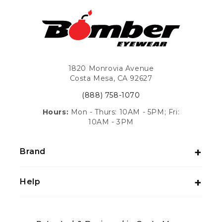
1820 Monrovia Avenue
Costa Mesa, CA 92627
(888) 758-1070
Hours:
Mon - Thurs: 10AM - 5PM; Fri:
10AM - 3PM
Brand
Help