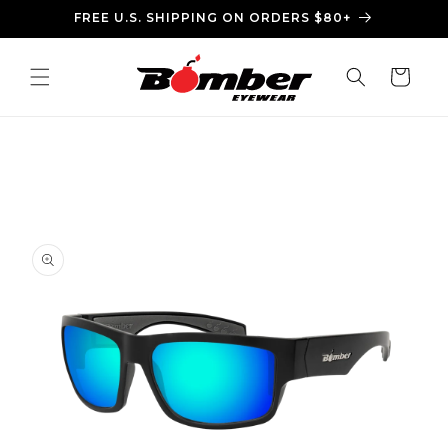
Skip to
FREE U.S. SHIPPING ON ORDERS $80+
content
Cart
Skip to
product
information