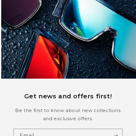
Get news and offers first!
Be the first to know about new collections
and exclusive offers.
Email