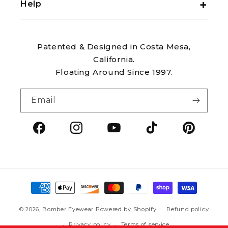
Help
Patented & Designed in Costa Mesa,
California.
Floating Around Since 1997.
Email
Facebook
Instagram
YouTube
TikTok
Pintere
Payment
methods
© 2026,
Bomber Eyewear
Powered by Shopify
Refund policy
Privacy policy
Terms of service