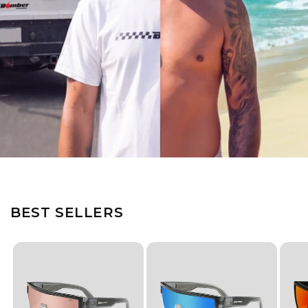
BEST SELLERS