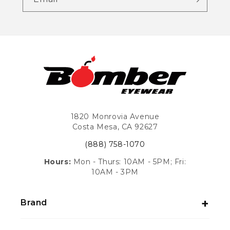
1820 Monrovia Avenue
Costa Mesa, CA 92627
(888) 758-1070
Hours:
Mon - Thurs: 10AM - 5PM; Fri:
10AM - 3PM
Brand