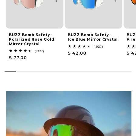
BUZZ Bomb Safety -
BUZZ Bomb Safety -
BUZ
Polarized Rose Gold
Ice Blue Mirror Crystal
Fire
Mirror Crystal
1927
(1927)
total
1927
(1927)
Regular
$ 42.00
Reg
$ 4
reviews
total
Regular
$ 77.00
price
pri
reviews
price