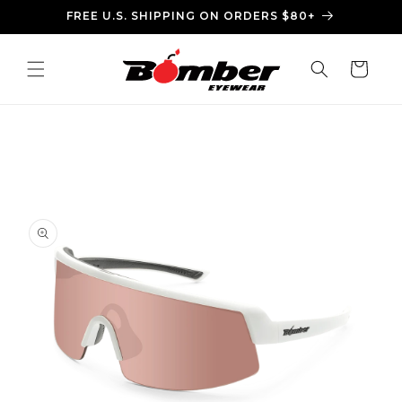
Skip to
FREE U.S. SHIPPING ON ORDERS $80+
content
Cart
Skip to
product
information