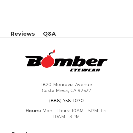
Q&A
Reviews
1820 Monrovia Avenue
Costa Mesa, CA 92627
(888) 758-1070
Hours:
Mon - Thurs: 10AM - 5PM; Fri:
10AM - 3PM