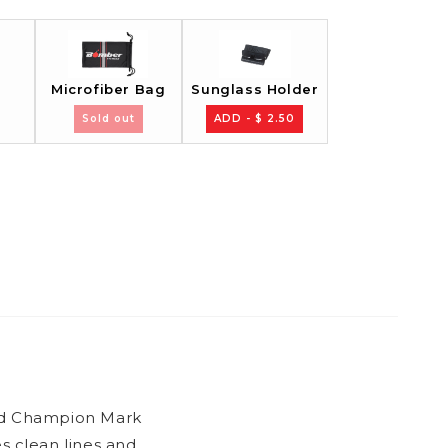
Sunglass Holder
Microfiber Bag
Sold out
ADD - $ 2.50
rld Champion Mark
 clean lines and