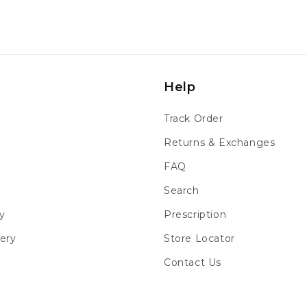
Help
Track Order
Returns & Exchanges
FAQ
Search
y
Prescription
ery
Store Locator
Contact Us