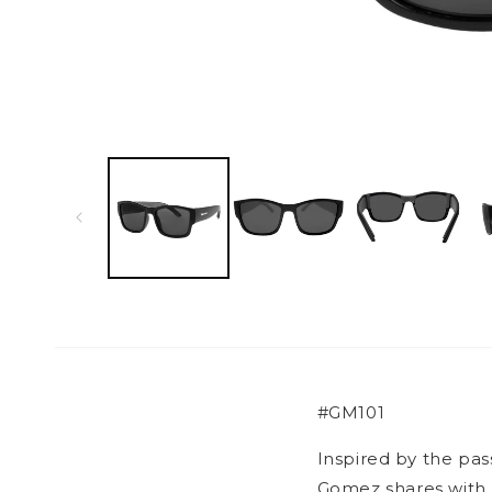
Open
media
1
in
modal
#GM101
Inspired by the pa
Gomez shares with