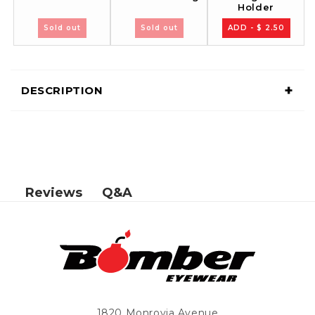
Holder
Sold out
Sold out
ADD - $ 2.50
+
DESCRIPTION
Q&A
Reviews
1820 Monrovia Avenue