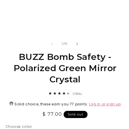
Open
O
media
m
1
2
in
in
modal
m
of
1
/
10
BUZZ Bomb Safety -
Polarized Green Mirror
Crystal
1926
(1926)
total
reviews
Solid choice, these earn you
77 points
.
Log in or sign up
Regular
$ 77.00
Sold out
price
Choose color