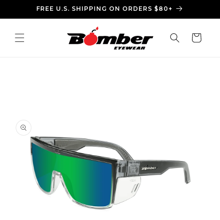
Skip to
FREE U.S. SHIPPING ON ORDERS $80+
content
Cart
Skip to
product
information