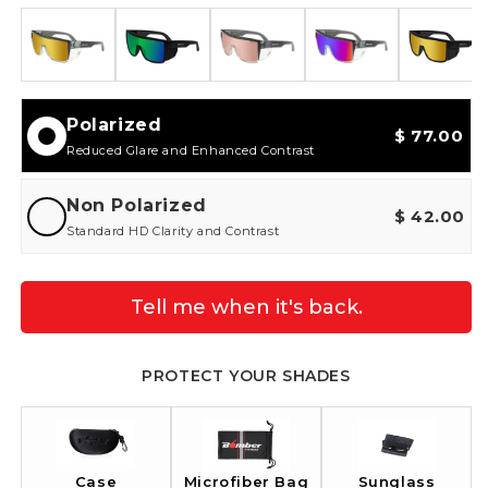
Polarized
$ 77.00
Reduced Glare and Enhanced Contrast
Non Polarized
$ 42.00
Standard HD Clarity and Contrast
Tell me when it's back.
PROTECT YOUR SHADES
Case
Sunglass
Microfiber Bag