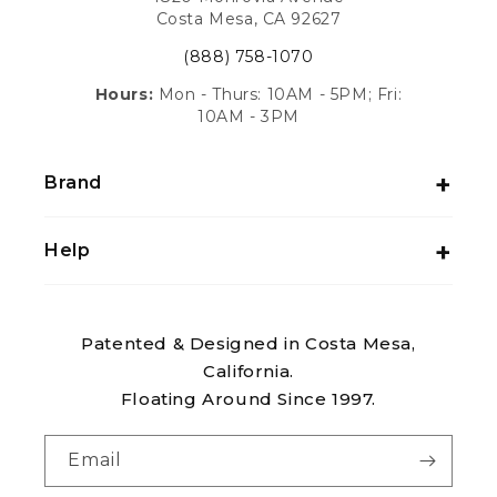
Costa Mesa, CA 92627
(888) 758-1070
Hours:
Mon - Thurs: 10AM - 5PM; Fri:
10AM - 3PM
Brand
Help
Patented & Designed in Costa Mesa,
California.
Floating Around Since 1997.
Email