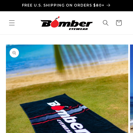
Skip to
FREE U.S. SHIPPING ON ORDERS $80+
content
Cart
Skip to
product
information