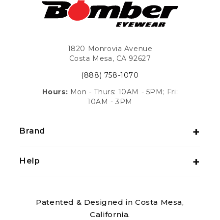
1820 Monrovia Avenue
Costa Mesa, CA 92627
(888) 758-1070
Hours:
Mon - Thurs: 10AM - 5PM; Fri:
10AM - 3PM
Brand
Help
Patented & Designed in Costa Mesa,
California.