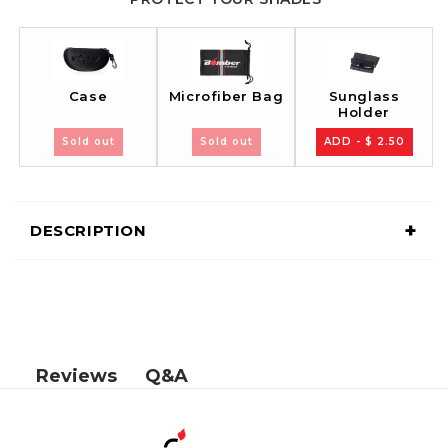
Case
Sunglass
Microfiber Bag
Holder
Sold out
Sold out
ADD - $ 2.50
+
DESCRIPTION
Q&A
Reviews