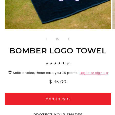
Open
O
media
m
1
2
of
1
/
5
in
in
modal
m
BOMBER LOGO TOWEL
4
(4)
total
reviews
Solid choice, these earn you
35 points
.
Log in or sign up
Regular
$ 35.00
price
Add to cart
PROTECT YOUR SHADES