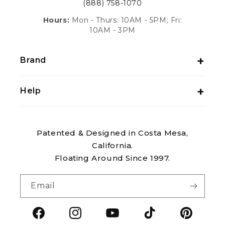
(888) 758-1070
Hours:
Mon - Thurs: 10AM - 5PM; Fri:
10AM - 3PM
Brand
Help
Patented & Designed in Costa Mesa,
California.
Floating Around Since 1997.
Email
Facebook
Instagram
YouTube
TikTok
Pintere