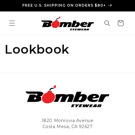
Skip to
FREE U.S. SHIPPING ON ORDERS $80+
content
Cart
Lookbook
1820 Monrovia Avenue
Costa Mesa, CA 92627