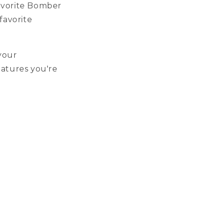
favorite Bomber
favorite
your
eatures you're