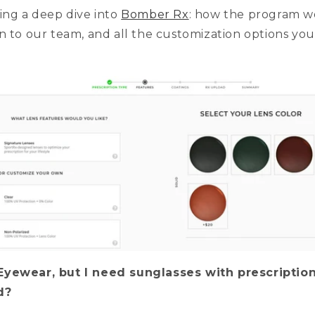
ing a deep dive into
Bomber Rx
: how the program w
n to our team, and all the customization options yo
Eyewear, but I need sunglasses with prescriptio
ed?