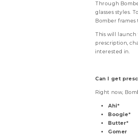
Through Bomber 
glasses styles. T
Bomber frames t
This will launc
prescription, ch
interested in.
Can I get presc
Right now, Bombe
Ahi*
Boogie*
Butter*
Gomer