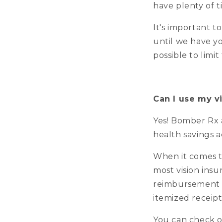
have plenty of t
It's important t
until we have yo
possible to limi
Can I use my v
Yes! Bomber Rx 
health savings 
When it comes t
most vision insu
reimbursement 
itemized receip
You can check o