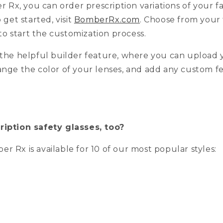
Rx, you can order prescription variations of your 
o get started, visit
BomberRx.com
. Choose from your 
o start the customization process.
h the helpful builder feature, where you can upload 
ange the color of your lenses, and add any custom f
ription safety glasses, too?
r Rx is available for 10 of our most popular styles: