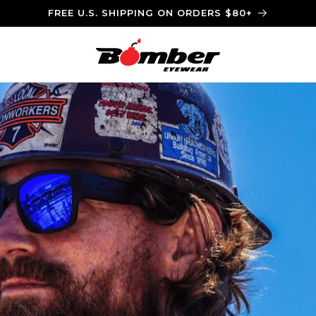
FREE U.S. SHIPPING ON ORDERS $80+