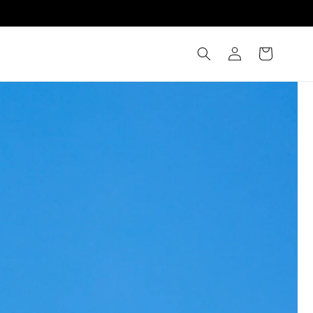
Log
Cart
in