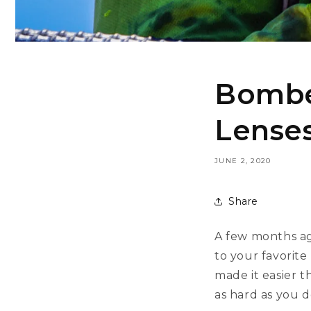
Bomber
Lenses
JUNE 2, 2020
Share
A few months ag
to your favorit
made it easier t
as hard as you d