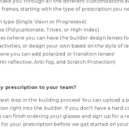
 take you through all the different customizations av
frames, starting with the type of prescription you n
n type (Single Vision or Progressive)
pe (Polycarbonate, Trivex, or High Index)
res (where you can have the builder design lenses f
activities, or design your own based on the style of 
here you can add polarized or transition lenses!
nti-reflective, Anti-fog, and Scratch Protection)
y prescription to your team?
next step in the building process! You can upload a 
tion right into the builder. If you don't have a hard 
u can finish ordering your glasses and sign up for a r
 for your prescription before we get started on your