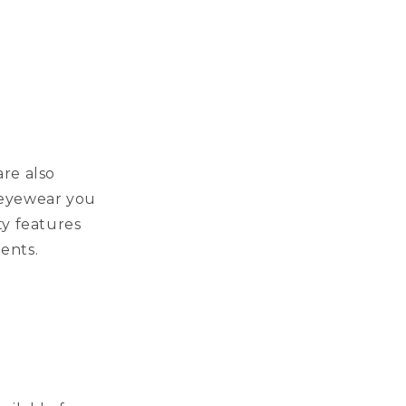
re also
y eyewear you
ty features
ments.