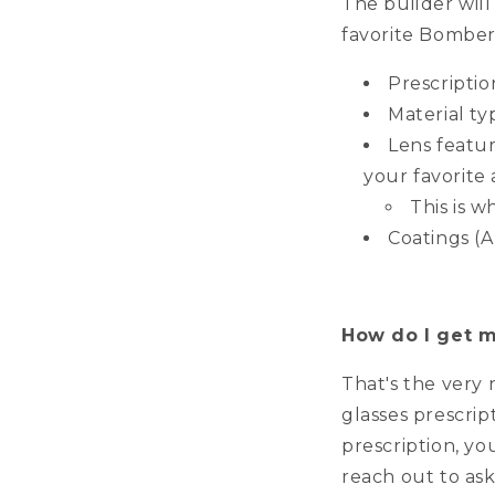
The builder will
favorite Bomber 
Prescriptio
Material ty
Lens featu
your favorite 
This is w
Coatings (A
How do I get m
That's the very 
glasses prescrip
prescription, yo
reach out to ask