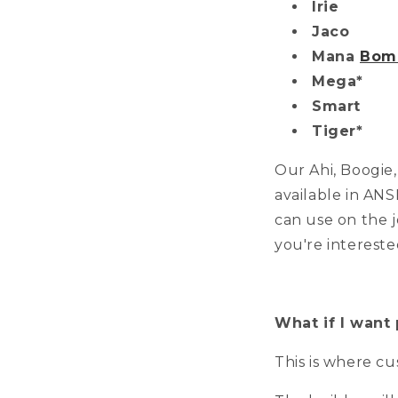
Irie
Jaco
Mana
Bomb
Mega*
Smart
Tiger*
Our Ahi, Boogie
available in ANS
can use on the j
you're intereste
What if I want 
This is where c