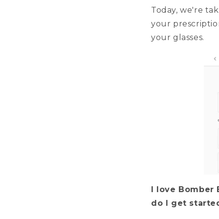
Today, we're tak
your prescriptio
your glasses.
I love Bomber 
do I get start