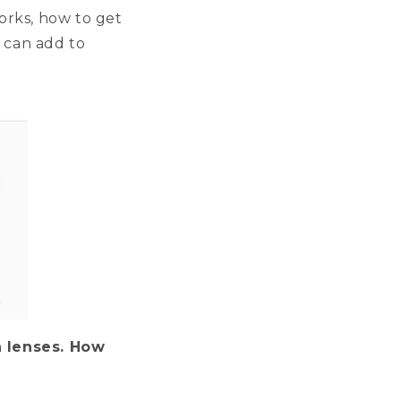
orks, how to get
u can add to
n lenses. How