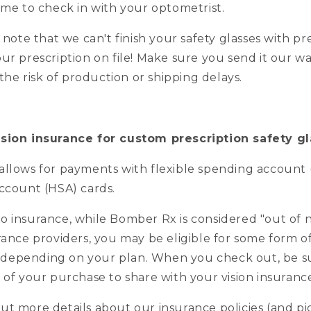
ime to check in with your optometrist.
o note that we can't finish your safety glasses with pr
ur prescription on file! Make sure you send it our wa
t the risk of production or shipping delays.
ision insurance for custom prescription safety g
allows for payments with flexible spending account 
account (HSA) cards.
o insurance, while Bomber Rx is considered "out of 
rance providers, you may be eligible for some form o
depending on your plan. When you check out, be s
t of your purchase to share with your vision insura
ut more details about our insurance policies (and pi