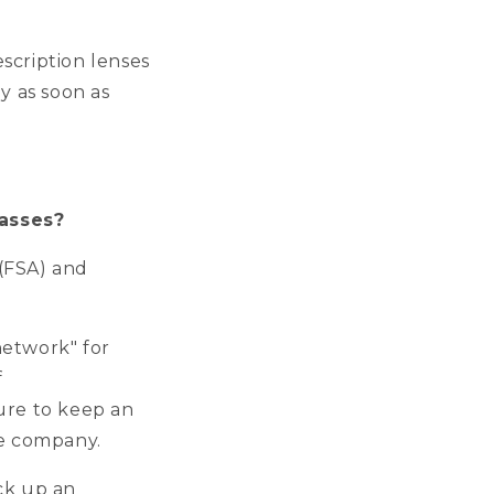
escription lenses
y as soon as
lasses?
(FSA) and
network" for
f
ure to keep an
nce company.
ck up an