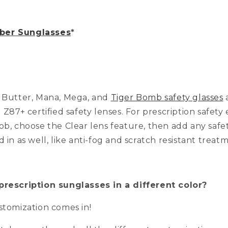
er Sunglasses
*
, Butter, Mana, Mega, and
Tiger Bomb safety glasses
a
I Z87+ certified safety lenses. For prescription safet
ob, choose the Clear lens feature, then add any safe
d in as well, like anti-fog and scratch resistant treat
prescription sunglasses in a different color?
ustomization comes in!