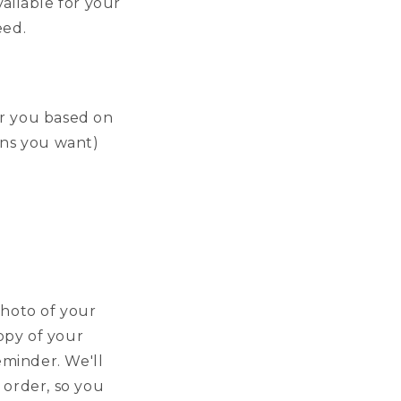
ailable for your
eed.
or you based on
lens you want)
photo of your
copy of your
eminder. We'll
 order, so you