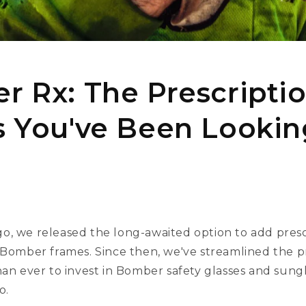
 Rx: The Prescripti
 You've Been Lookin
o, we released the long-awaited option to add presc
e Bomber frames. Since then, we've streamlined the 
han ever to invest in Bomber safety glasses and sung
o.