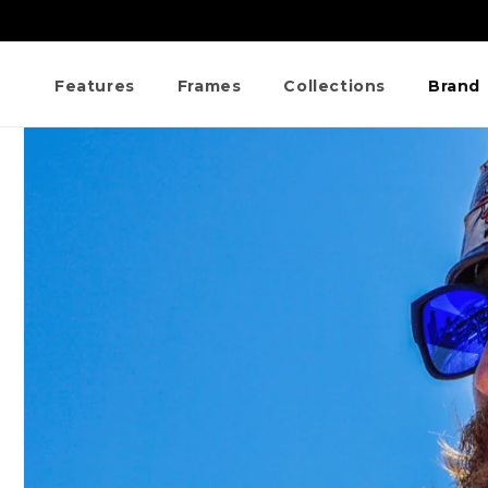
Skip to
content
Features
Frames
Collections
Brand