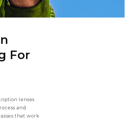
on
g For
ription lenses
process and
lasses that work