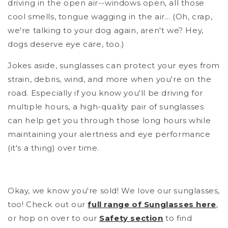
driving in the open air--windows open, all those
cool smells, tongue wagging in the air... (Oh, crap,
we're talking to your dog again, aren't we? Hey,
dogs deserve eye care, too.)
Jokes aside, sunglasses can protect your eyes from
strain, debris, wind, and more when you're on the
road. Especially if you know you'll be driving for
multiple hours, a high-quality pair of sunglasses
can help get you through those long hours while
maintaining your alertness and eye performance
(it's a thing) over time.
Okay, we know you're sold! We love our sunglasses,
too! Check out our
full range of Sunglasses here
,
or hop on over to our
Safety section
to find