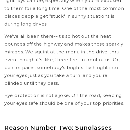
light rays can be, especially when you're exposed
to them for a long time. One of the most common
places people get "stuck" in sunny situations is
during long drives.
We've all been there--it's so hot out the heat
bounces off the highway and makes those sparkly
mirages. We squint at the menu in the drive-thru
even though it's, like, three feet in front of us. Or,
pain of pains, somebody's brights flash right into
your eyes just as you take a turn, and you're
blinded until they pass.
Eye protection is not a joke. On the road, keeping
your eyes safe should be one of your top priorities.
Reason Number Two: Sunglasses