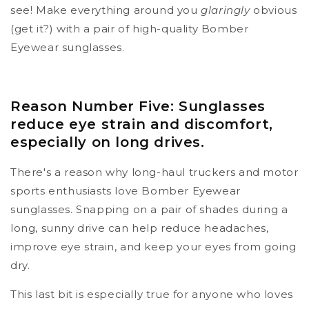
see! Make everything around you
glaringly
obvious
(get it?) with a pair of high-quality Bomber
Eyewear sunglasses.
Reason Number Five: Sunglasses
reduce eye strain and discomfort,
especially on long drives.
There's a reason why long-haul truckers and motor
sports enthusiasts love Bomber Eyewear
sunglasses. Snapping on a pair of shades during a
long, sunny drive can help reduce headaches,
improve eye strain, and keep your eyes from going
dry.
This last bit is especially true for anyone who loves