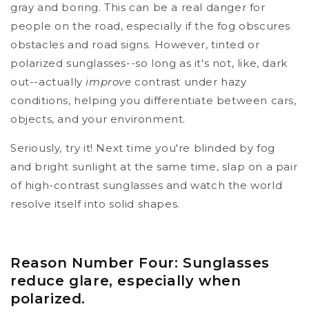
gray and boring. This can be a real danger for
people on the road, especially if the fog obscures
obstacles and road signs. However, tinted or
polarized sunglasses--so long as it's not, like, dark
out--actually
improve
contrast under hazy
conditions, helping you differentiate between cars,
objects, and your environment.
Seriously, try it! Next time you're blinded by fog
and bright sunlight at the same time, slap on a pair
of high-contrast sunglasses and watch the world
resolve itself into solid shapes.
Reason Number Four: Sunglasses
reduce glare, especially when
polarized.