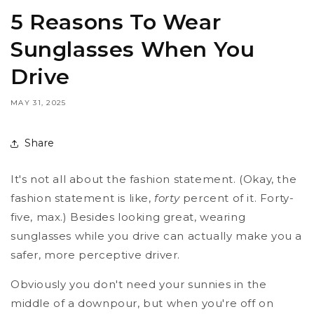
5 Reasons To Wear
Sunglasses When You
Drive
MAY 31, 2025
Share
It's not all about the fashion statement. (Okay, the
fashion statement is like,
forty
percent of it. Forty-
five, max.) Besides looking great, wearing
sunglasses while you drive can actually make you a
safer, more perceptive driver.
Obviously you don't need your sunnies in the
middle of a downpour, but when you're off on