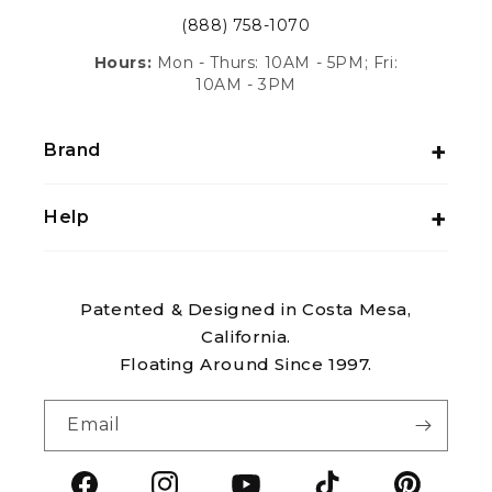
(888) 758-1070
Hours:
Mon - Thurs: 10AM - 5PM; Fri:
10AM - 3PM
Brand
Help
Patented & Designed in Costa Mesa,
California.
Floating Around Since 1997.
Email