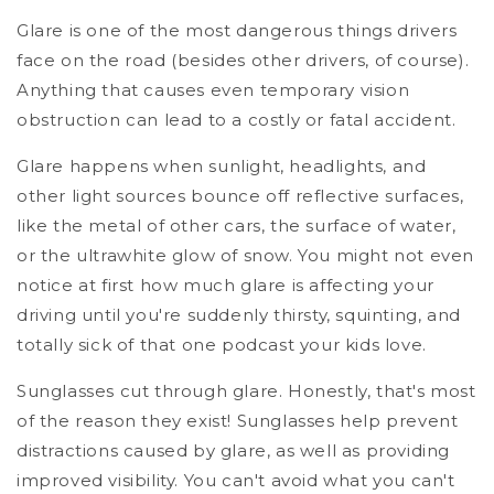
Glare is one of the most dangerous things drivers
face on the road (besides other drivers, of course).
Anything that causes even temporary vision
obstruction can lead to a costly or fatal accident.
Glare happens when sunlight, headlights, and
other light sources bounce off reflective surfaces,
like the metal of other cars, the surface of water,
or the ultrawhite glow of snow. You might not even
notice at first how much glare is affecting your
driving until you're suddenly thirsty, squinting, and
totally sick of that one podcast your kids love.
Sunglasses cut through glare. Honestly, that's most
of the reason they exist! Sunglasses help prevent
distractions caused by glare, as well as providing
improved visibility. You can't avoid what you can't