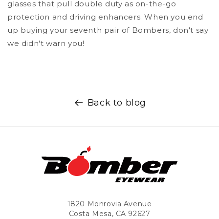
glasses that pull double duty as on-the-go
protection and driving enhancers. When you end
up buying your seventh pair of Bombers, don't say
we didn't warn you!
Back to blog
1820 Monrovia Avenue
Costa Mesa, CA 92627