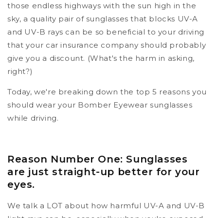
those endless highways with the sun high in the
sky, a quality pair of sunglasses that blocks UV-A
and UV-B rays can be so beneficial to your driving
that your car insurance company should probably
give you a discount. (What's the harm in asking,
right?)
Today, we're breaking down the top 5 reasons you
should wear your Bomber Eyewear sunglasses
while driving.
Reason Number One: Sunglasses
are just straight-up better for your
eyes.
We talk a LOT about how harmful UV-A and UV-B