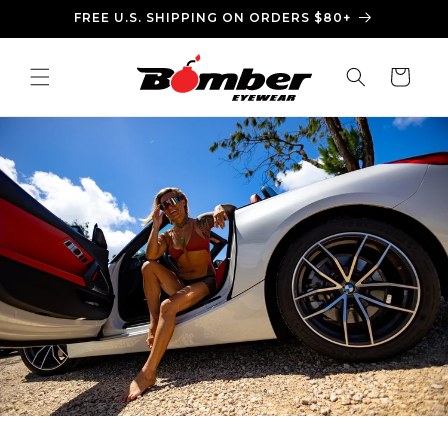
Skip to
FREE U.S. SHIPPING ON ORDERS $80+
content
Cart