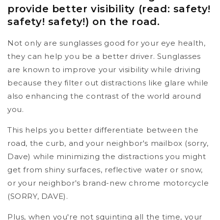
provide better visibility (read: safety!
safety! safety!) on the road.
Not only are sunglasses good for your eye health,
they can help you be a better driver. Sunglasses
are known to improve your visibility while driving
because they filter out distractions like glare while
also enhancing the contrast of the world around
you.
This helps you better differentiate between the
road, the curb, and your neighbor's mailbox (sorry,
Dave) while minimizing the distractions you might
get from shiny surfaces, reflective water or snow,
or your neighbor's brand-new chrome motorcycle
(SORRY, DAVE).
Plus, when you're not squinting all the time, your