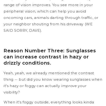
range of vision improves. You see more in your
peripheral vision, which can help you avoid
oncoming cars, animals darting through traffic, or
your neighbor shouting from his driveway (WE
SAID SORRY, DAVE).
Reason Number Three: Sunglasses
can increase contrast in hazy or
drizzly conditions.
Yeah, yeah, we already mentioned the contrast
thing -- but did you know wearing sunglasses when
it's hazy or foggy can actually
improve
your
visibility?
When it's foggy outside, everything looks kinda