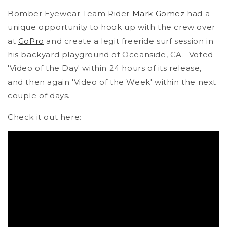
Bomber Eyewear Team Rider
Mark Gomez
had a
unique opportunity to hook up with the crew over
at
GoPro
and create a legit freeride surf session in
his backyard playground of Oceanside, CA. Voted
'Video of the Day' within 24 hours of its release,
and then again 'Video of the Week' within the next
couple of days.
Check it out here: