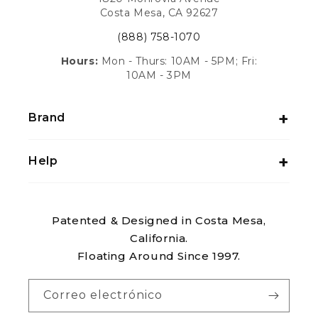
Costa Mesa, CA 92627
(888) 758-1070
Hours:
Mon - Thurs: 10AM - 5PM; Fri:
10AM - 3PM
Brand
Help
Patented & Designed in Costa Mesa,
California.
Floating Around Since 1997.
Correo electrónico