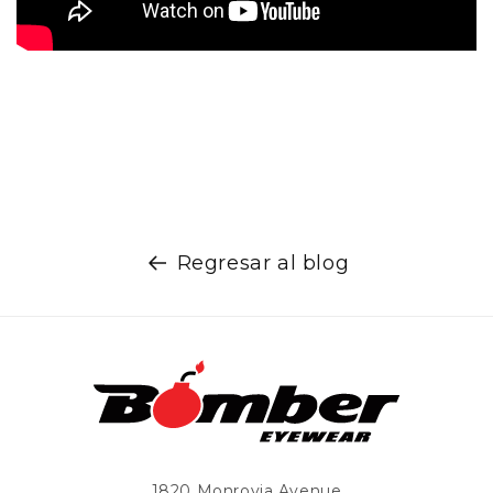
Regresar al blog
1820 Monrovia Avenue