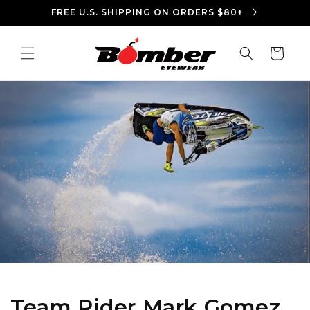
Ir
FREE U.S. SHIPPING ON ORDERS $80+
directamente
al contenido
Carrito
Team Rider Mark Gomez