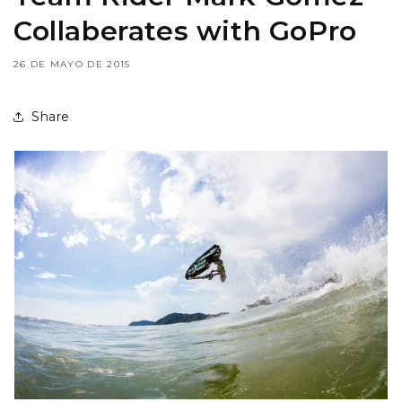
Collaberates with GoPro
26 DE MAYO DE 2015
Share